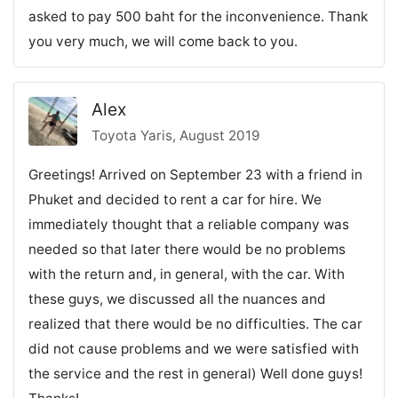
asked to pay 500 baht for the inconvenience. Thank
you very much, we will come back to you.
Alex
Toyota Yaris, August 2019
Greetings! Arrived on September 23 with a friend in
Phuket and decided to rent a car for hire. We
immediately thought that a reliable company was
needed so that later there would be no problems
with the return and, in general, with the car. With
these guys, we discussed all the nuances and
realized that there would be no difficulties. The car
did not cause problems and we were satisfied with
the service and the rest in general) Well done guys!