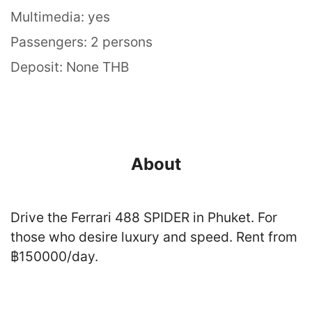
Multimedia: yes
Passengers: 2 persons
Deposit: None THB
About
Drive the Ferrari 488 SPIDER in Phuket. For
those who desire luxury and speed. Rent from
฿150000/day.