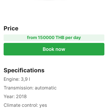
Price
from 150000 THB per day
Book now
Specifications
Engine: 3,9 l
Transmission: automatic
Year: 2018
Climate control: yes