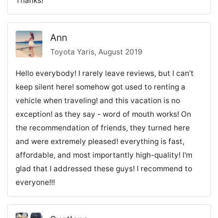
Thanks!
Ann
Toyota Yaris, August 2019
Hello everybody! I rarely leave reviews, but I can’t
keep silent here! somehow got used to renting a
vehicle when traveling! and this vacation is no
exception! as they say - word of mouth works! On
the recommendation of friends, they turned here
and were extremely pleased! everything is fast,
affordable, and most importantly high-quality! I'm
glad that I addressed these guys! I recommend to
everyone!!!