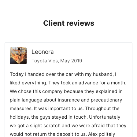
Client reviews
Leonora
Toyota Vios, May 2019
Today I handed over the car with my husband, I
liked everything. They took an advance for a month.
We chose this company because they explained in
plain language about insurance and precautionary
measures. It was important to us. Throughout the
holidays, the guys stayed in touch. Unfortunately
we got a slight scratch and we were afraid that they
would not return the deposit to us. Alex politely