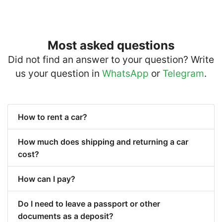
Most asked questions
Did not find an answer to your question? Write
us your question in
WhatsApp
or
Telegram
.
How to rent a car?
How much does shipping and returning a car
cost?
How can I pay?
Do I need to leave a passport or other
documents as a deposit?