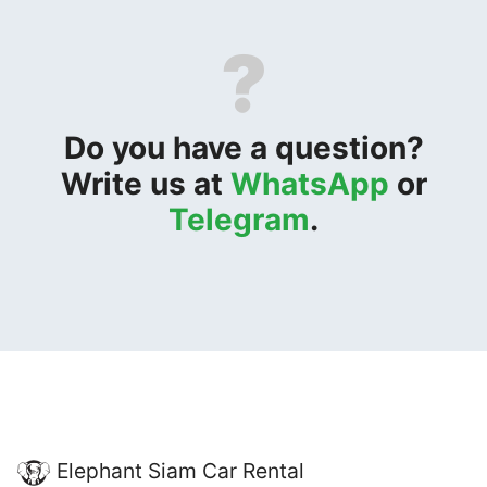
?
Do you have a question?
Write us at
WhatsApp
or
Telegram
.
Elephant Siam Car Rental