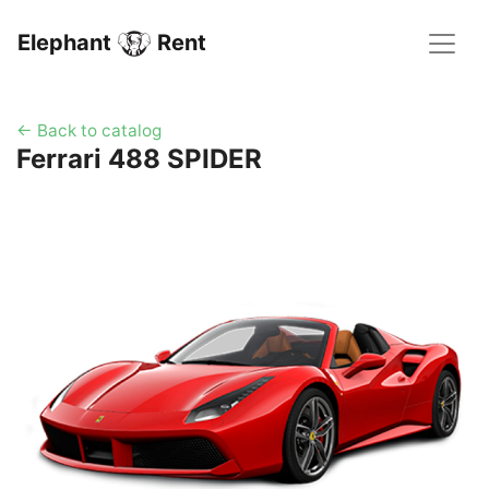
Elephant
Rent
← Back to catalog
Ferrari 488 SPIDER