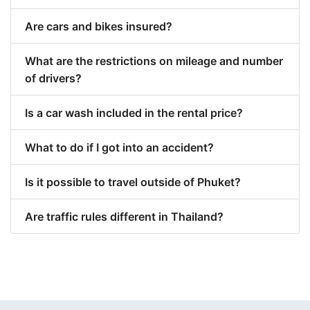
Are cars and bikes insured?
What are the restrictions on mileage and number
of drivers?
Is a car wash included in the rental price?
What to do if I got into an accident?
Is it possible to travel outside of Phuket?
Are traffic rules different in Thailand?