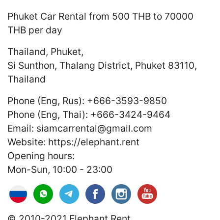
Phuket Car Rental
from 500 THB to 70000
THB
per day
Thailand
,
Phuket
,
Si Sunthon, Thalang District, Phuket 83110,
Thailand
Phone (Eng, Rus):
+666-3593-9850
Phone (Eng, Thai):
+666-3424-9464
Email:
siamcarrental@gmail.com
Website:
https://elephant.rent
Opening hours:
Mon-Sun, 10:00 - 23:00
© 2010-2021 Elephant.Rent.