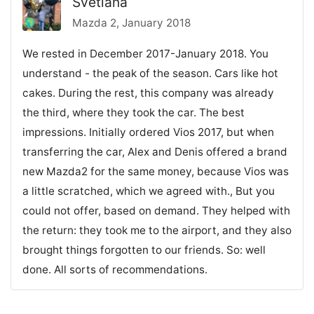
Svetlana
Mazda 2, January 2018
We rested in December 2017-January 2018. You
understand - the peak of the season. Cars like hot
cakes. During the rest, this company was already
the third, where they took the car. The best
impressions. Initially ordered Vios 2017, but when
transferring the car, Alex and Denis offered a brand
new Mazda2 for the same money, because Vios was
a little scratched, which we agreed with., But you
could not offer, based on demand. They helped with
the return: they took me to the airport, and they also
brought things forgotten to our friends. So: well
done. All sorts of recommendations.