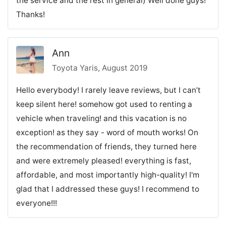
the service and the rest in general) Well done guys!
Thanks!
Ann
Toyota Yaris, August 2019
Hello everybody! I rarely leave reviews, but I can’t
keep silent here! somehow got used to renting a
vehicle when traveling! and this vacation is no
exception! as they say - word of mouth works! On
the recommendation of friends, they turned here
and were extremely pleased! everything is fast,
affordable, and most importantly high-quality! I'm
glad that I addressed these guys! I recommend to
everyone!!!