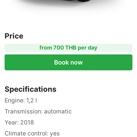
Price
from 700 THB per day
Book now
Specifications
Engine: 1,2 l
Transmission: automatic
Year: 2018
Climate control: yes