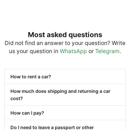
Most asked questions
Did not find an answer to your question? Write
us your question in
WhatsApp
or
Telegram
.
How to rent a car?
How much does shipping and returning a car
cost?
How can I pay?
Do I need to leave a passport or other