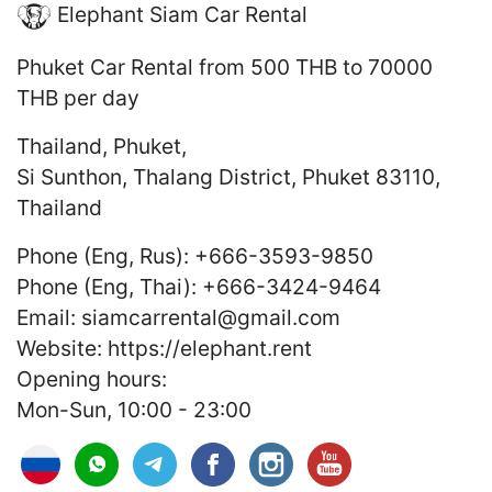
Elephant Siam Car Rental
Phuket Car Rental
from 500 THB to 70000
THB
per day
Thailand
,
Phuket
,
Si Sunthon, Thalang District, Phuket 83110,
Thailand
Phone (Eng, Rus):
+666-3593-9850
Phone (Eng, Thai):
+666-3424-9464
Email:
siamcarrental@gmail.com
Website:
https://elephant.rent
Opening hours:
Mon-Sun, 10:00 - 23:00