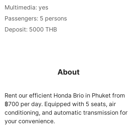
Multimedia: yes
Passengers: 5 persons
Deposit: 5000 THB
About
Rent our efficient Honda Brio in Phuket from
฿700 per day. Equipped with 5 seats, air
conditioning, and automatic transmission for
your convenience.