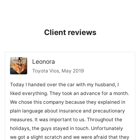
Client reviews
Leonora
Toyota Vios, May 2019
Today I handed over the car with my husband, I
liked everything. They took an advance for a month.
We chose this company because they explained in
plain language about insurance and precautionary
measures. It was important to us. Throughout the
holidays, the guys stayed in touch. Unfortunately
we got a slight scratch and we were afraid that they