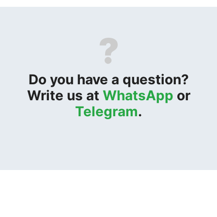
?
Do you have a question?
Write us at
WhatsApp
or
Telegram
.