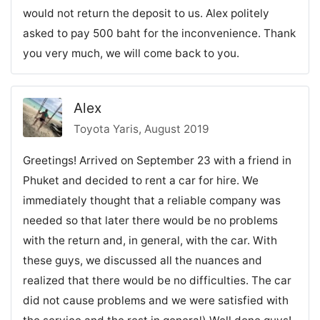
would not return the deposit to us. Alex politely
asked to pay 500 baht for the inconvenience. Thank
you very much, we will come back to you.
Alex
Toyota Yaris, August 2019
Greetings! Arrived on September 23 with a friend in
Phuket and decided to rent a car for hire. We
immediately thought that a reliable company was
needed so that later there would be no problems
with the return and, in general, with the car. With
these guys, we discussed all the nuances and
realized that there would be no difficulties. The car
did not cause problems and we were satisfied with