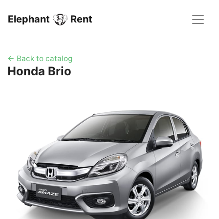
Elephant
Rent
← Back to catalog
Honda Brio