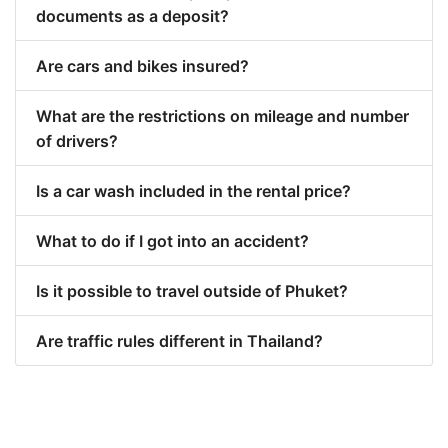
documents as a deposit?
Are cars and bikes insured?
What are the restrictions on mileage and number
of drivers?
Is a car wash included in the rental price?
What to do if I got into an accident?
Is it possible to travel outside of Phuket?
Are traffic rules different in Thailand?