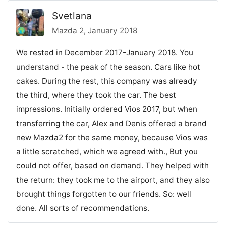
Svetlana
Mazda 2, January 2018
We rested in December 2017-January 2018. You
understand - the peak of the season. Cars like hot
cakes. During the rest, this company was already
the third, where they took the car. The best
impressions. Initially ordered Vios 2017, but when
transferring the car, Alex and Denis offered a brand
new Mazda2 for the same money, because Vios was
a little scratched, which we agreed with., But you
could not offer, based on demand. They helped with
the return: they took me to the airport, and they also
brought things forgotten to our friends. So: well
done. All sorts of recommendations.