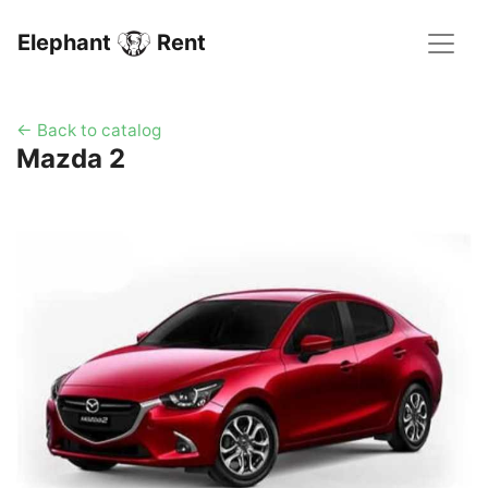
Elephant
Rent
← Back to catalog
Mazda 2