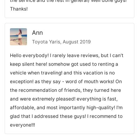
the service and the rest in general) Well done guys!
Thanks!
Ann
Toyota Yaris, August 2019
Hello everybody! I rarely leave reviews, but I can’t
keep silent here! somehow got used to renting a
vehicle when traveling! and this vacation is no
exception! as they say - word of mouth works! On
the recommendation of friends, they turned here
and were extremely pleased! everything is fast,
affordable, and most importantly high-quality! I'm
glad that I addressed these guys! I recommend to
everyone!!!