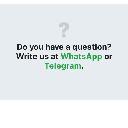
?
Do you have a question?
Write us at
WhatsApp
or
Telegram
.