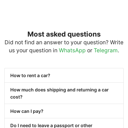
Most asked questions
Did not find an answer to your question? Write
us your question in
WhatsApp
or
Telegram
.
How to rent a car?
How much does shipping and returning a car
cost?
How can I pay?
Do I need to leave a passport or other