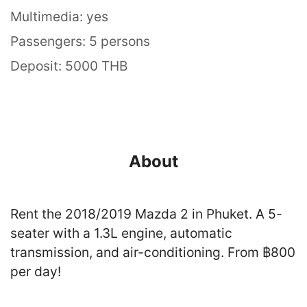
Multimedia: yes
Passengers: 5 persons
Deposit: 5000 THB
About
Rent the 2018/2019 Mazda 2 in Phuket. A 5-
seater with a 1.3L engine, automatic
transmission, and air-conditioning. From ฿800
per day!