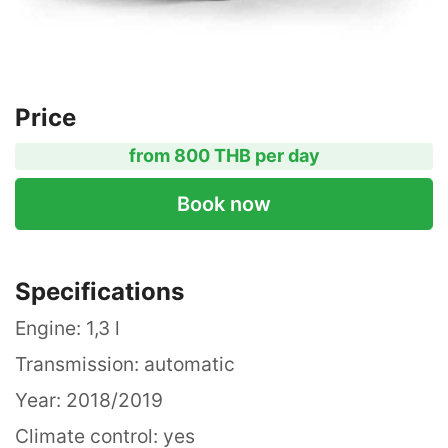
Price
from 800 THB per day
Book now
Specifications
Engine: 1,3 l
Transmission: automatic
Year: 2018/2019
Climate control: yes