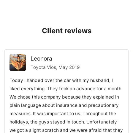
Client reviews
Leonora
Toyota Vios, May 2019
Today I handed over the car with my husband, I
liked everything. They took an advance for a month.
We chose this company because they explained in
plain language about insurance and precautionary
measures. It was important to us. Throughout the
holidays, the guys stayed in touch. Unfortunately
we got a slight scratch and we were afraid that they