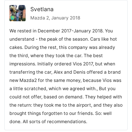
Svetlana
Mazda 2, January 2018
We rested in December 2017-January 2018. You
understand - the peak of the season. Cars like hot
cakes. During the rest, this company was already
the third, where they took the car. The best
impressions. Initially ordered Vios 2017, but when
transferring the car, Alex and Denis offered a brand
new Mazda2 for the same money, because Vios was
a little scratched, which we agreed with., But you
could not offer, based on demand. They helped with
the return: they took me to the airport, and they also
brought things forgotten to our friends. So: well
done. All sorts of recommendations.