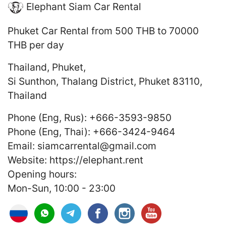
Elephant Siam Car Rental
Phuket Car Rental
from 500 THB to 70000
THB
per day
Thailand
,
Phuket
,
Si Sunthon, Thalang District, Phuket 83110,
Thailand
Phone (Eng, Rus):
+666-3593-9850
Phone (Eng, Thai):
+666-3424-9464
Email:
siamcarrental@gmail.com
Website:
https://elephant.rent
Opening hours:
Mon-Sun, 10:00 - 23:00