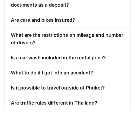
documents as a deposit?
Are cars and bikes insured?
What are the restrictions on mileage and number
of drivers?
Is a car wash included in the rental price?
What to do if I got into an accident?
Is it possible to travel outside of Phuket?
Are traffic rules different in Thailand?