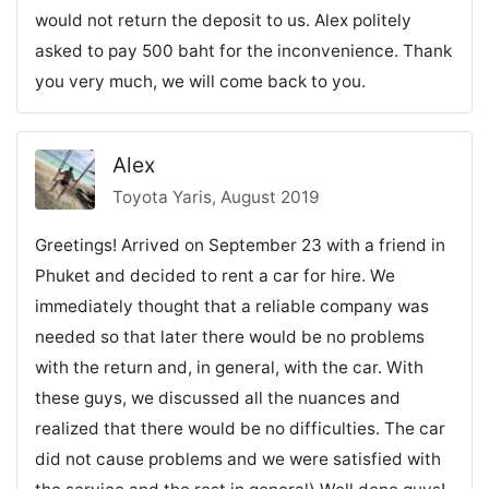
would not return the deposit to us. Alex politely
asked to pay 500 baht for the inconvenience. Thank
you very much, we will come back to you.
Alex
Toyota Yaris, August 2019
Greetings! Arrived on September 23 with a friend in
Phuket and decided to rent a car for hire. We
immediately thought that a reliable company was
needed so that later there would be no problems
with the return and, in general, with the car. With
these guys, we discussed all the nuances and
realized that there would be no difficulties. The car
did not cause problems and we were satisfied with