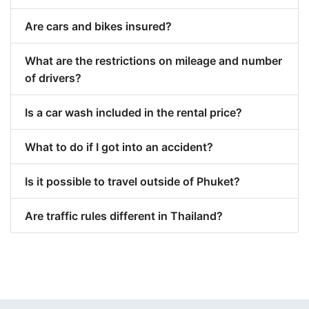
Are cars and bikes insured?
What are the restrictions on mileage and number
of drivers?
Is a car wash included in the rental price?
What to do if I got into an accident?
Is it possible to travel outside of Phuket?
Are traffic rules different in Thailand?