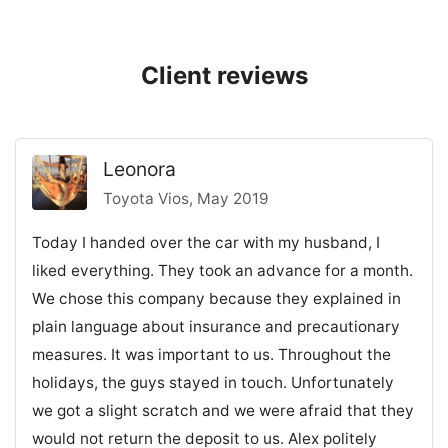
Client reviews
Leonora
Toyota Vios, May 2019
Today I handed over the car with my husband, I
liked everything. They took an advance for a month.
We chose this company because they explained in
plain language about insurance and precautionary
measures. It was important to us. Throughout the
holidays, the guys stayed in touch. Unfortunately
we got a slight scratch and we were afraid that they
would not return the deposit to us. Alex politely