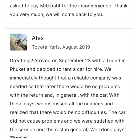
asked to pay 500 baht for the inconvenience. Thank
you very much, we will come back to you.
Alex
Toyota Yaris, August 2019
Greetings! Arrived on September 23 with a friend in
Phuket and decided to rent a car for hire. We
immediately thought that a reliable company was
needed so that later there would be no problems
with the return and, in general, with the car. With
these guys, we discussed all the nuances and
realized that there would be no difficulties. The car
did not cause problems and we were satisfied with
the service and the rest in general) Well done guys!