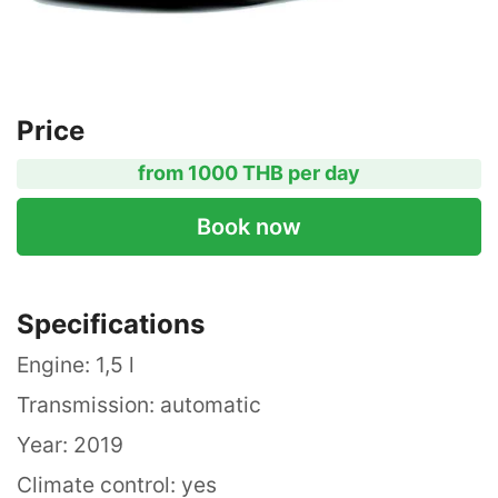
Price
from 1000 THB per day
Book now
Specifications
Engine: 1,5 l
Transmission: automatic
Year: 2019
Climate control: yes