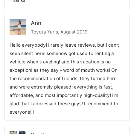
Thanks!
Ann
Toyota Yaris, August 2019
Hello everybody! I rarely leave reviews, but I can’t
keep silent here! somehow got used to renting a
vehicle when traveling! and this vacation is no
exception! as they say - word of mouth works! On
the recommendation of friends, they turned here
and were extremely pleased! everything is fast,
affordable, and most importantly high-quality! I'm
glad that I addressed these guys! I recommend to
everyone!!!