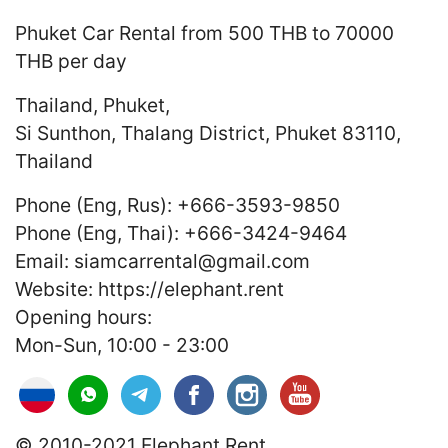
Phuket Car Rental
from 500 THB to 70000
THB
per day
Thailand
,
Phuket
,
Si Sunthon, Thalang District, Phuket 83110,
Thailand
Phone (Eng, Rus):
+666-3593-9850
Phone (Eng, Thai):
+666-3424-9464
Email:
siamcarrental@gmail.com
Website:
https://elephant.rent
Opening hours:
Mon-Sun, 10:00 - 23:00
© 2010-2021 Elephant.Rent.