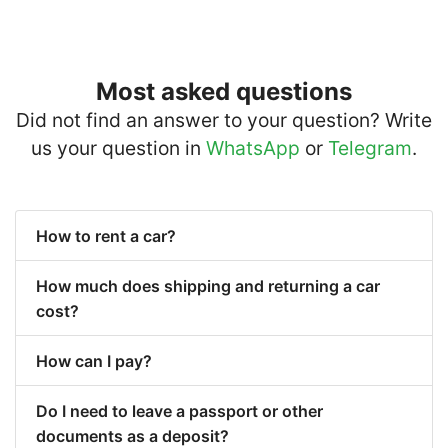
Most asked questions
Did not find an answer to your question? Write
us your question in
WhatsApp
or
Telegram
.
How to rent a car?
How much does shipping and returning a car
cost?
How can I pay?
Do I need to leave a passport or other
documents as a deposit?