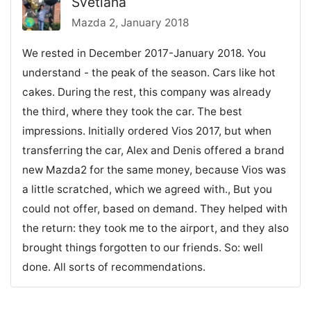
Svetlana
Mazda 2, January 2018
We rested in December 2017-January 2018. You
understand - the peak of the season. Cars like hot
cakes. During the rest, this company was already
the third, where they took the car. The best
impressions. Initially ordered Vios 2017, but when
transferring the car, Alex and Denis offered a brand
new Mazda2 for the same money, because Vios was
a little scratched, which we agreed with., But you
could not offer, based on demand. They helped with
the return: they took me to the airport, and they also
brought things forgotten to our friends. So: well
done. All sorts of recommendations.