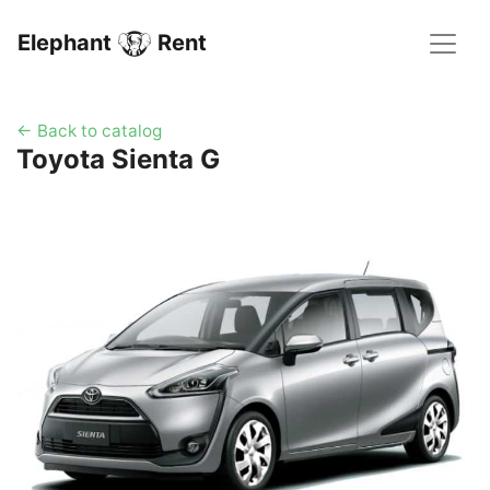
Elephant
Rent
← Back to catalog
Toyota Sienta G