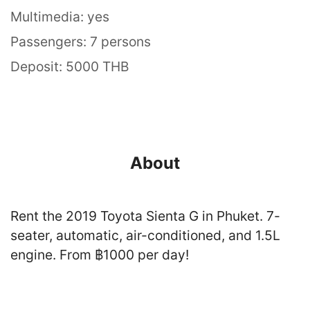
Multimedia: yes
Passengers: 7 persons
Deposit: 5000 THB
About
Rent the 2019 Toyota Sienta G in Phuket. 7-
seater, automatic, air-conditioned, and 1.5L
engine. From ฿1000 per day!