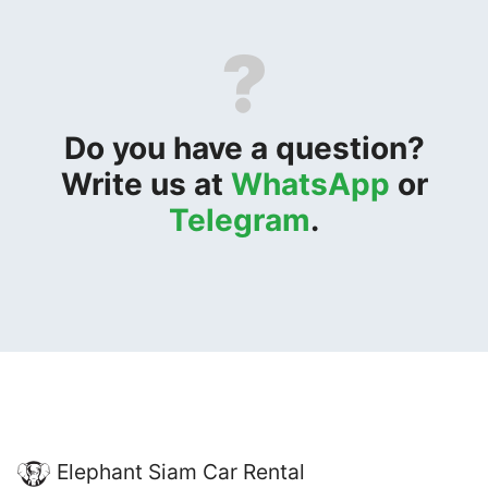
?
Do you have a question?
Write us at
WhatsApp
or
Telegram
.
Elephant Siam Car Rental