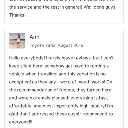
the service and the rest in general) Well done guys!
Thanks!
Ann
Toyota Yaris, August 2019
Hello everybody! I rarely leave reviews, but I can’t
keep silent here! somehow got used to renting a
vehicle when traveling! and this vacation is no
exception! as they say - word of mouth works! On
the recommendation of friends, they turned here
and were extremely pleased! everything is fast,
affordable, and most importantly high-quality! I'm
glad that I addressed these guys! I recommend to
everyone!!!