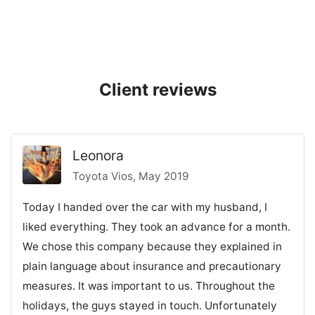
Client reviews
Leonora
Toyota Vios, May 2019
Today I handed over the car with my husband, I
liked everything. They took an advance for a month.
We chose this company because they explained in
plain language about insurance and precautionary
measures. It was important to us. Throughout the
holidays, the guys stayed in touch. Unfortunately