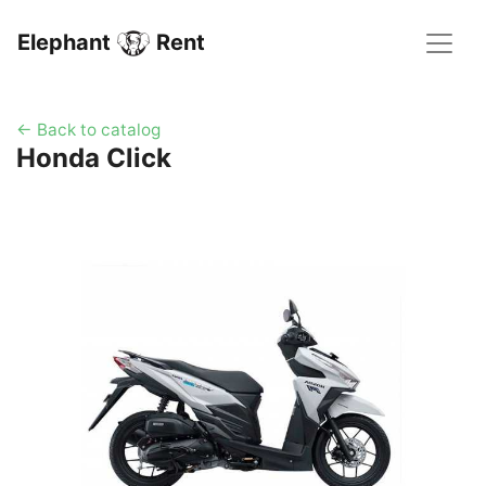
Elephant
Rent
← Back to catalog
Honda Click