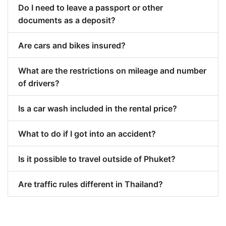
Do I need to leave a passport or other
documents as a deposit?
Are cars and bikes insured?
What are the restrictions on mileage and number
of drivers?
Is a car wash included in the rental price?
What to do if I got into an accident?
Is it possible to travel outside of Phuket?
Are traffic rules different in Thailand?