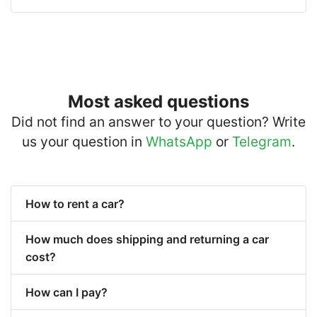
Most asked questions
Did not find an answer to your question? Write
us your question in
WhatsApp
or
Telegram
.
How to rent a car?
How much does shipping and returning a car
cost?
How can I pay?