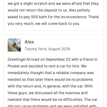
we got a slight scratch and we were afraid that they
would not return the deposit to us. Alex politely
asked to pay 500 baht for the inconvenience. Thank
you very much, we will come back to you.
Alex
Toyota Yaris, August 2019
Greetings! Arrived on September 23 with a friend in
Phuket and decided to rent a car for hire. We
immediately thought that a reliable company was
needed so that later there would be no problems
with the return and, in general, with the car. With
these guys, we discussed all the nuances and
realized that there would be no difficulties. The car
did not cause problems and we were satisfied with