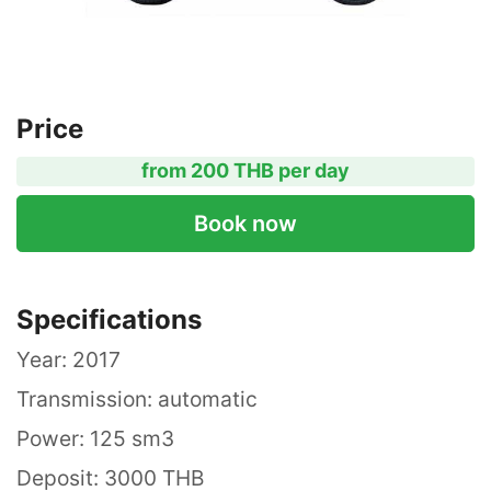
Price
from 200 THB per day
Book now
Specifications
Year: 2017
Transmission: automatic
Power: 125 sm3
Deposit: 3000 THB