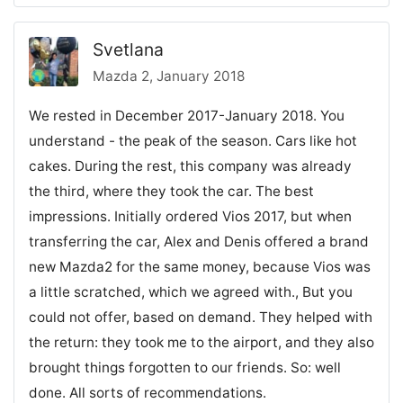
Svetlana
Mazda 2, January 2018
We rested in December 2017-January 2018. You
understand - the peak of the season. Cars like hot
cakes. During the rest, this company was already
the third, where they took the car. The best
impressions. Initially ordered Vios 2017, but when
transferring the car, Alex and Denis offered a brand
new Mazda2 for the same money, because Vios was
a little scratched, which we agreed with., But you
could not offer, based on demand. They helped with
the return: they took me to the airport, and they also
brought things forgotten to our friends. So: well
done. All sorts of recommendations.