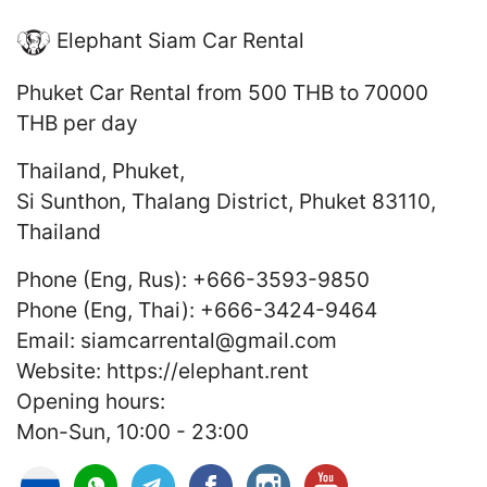
Elephant Siam Car Rental
Phuket Car Rental
from 500 THB to 70000
THB
per day
Thailand
,
Phuket
,
Si Sunthon, Thalang District, Phuket 83110,
Thailand
Phone (Eng, Rus):
+666-3593-9850
Phone (Eng, Thai):
+666-3424-9464
Email:
siamcarrental@gmail.com
Website:
https://elephant.rent
Opening hours:
Mon-Sun, 10:00 - 23:00