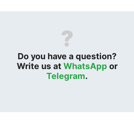
?
Do you have a question?
Write us at
WhatsApp
or
Telegram
.